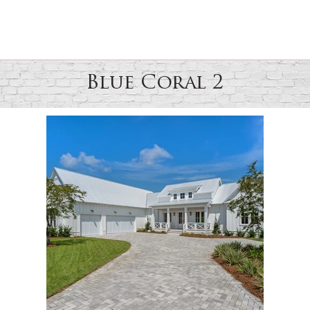
Blue Coral 2