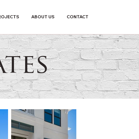
ROJECTS
ABOUT US
CONTACT
ates